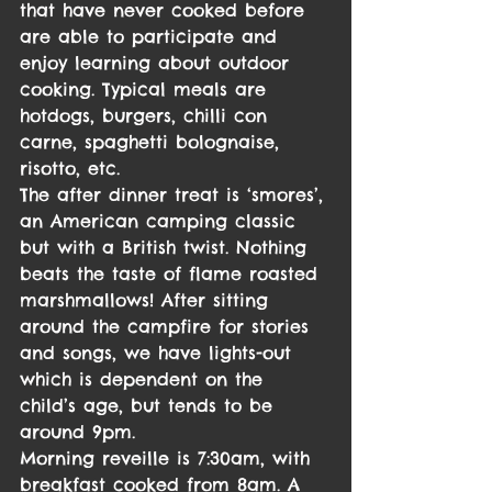
that have never cooked before 
are able to participate and 
enjoy learning about outdoor 
cooking. Typical meals are 
hotdogs, burgers, chilli con 
carne, spaghetti bolognaise, 
risotto, etc.
The after dinner treat is ‘smores’, 
an American camping classic 
but with a British twist. Nothing 
beats the taste of flame roasted 
marshmallows! After sitting 
around the campfire for stories 
and songs, we have lights-out 
which is dependent on the 
child’s age, but tends to be 
around 9pm.
Morning reveille is 7:30am, with 
breakfast cooked from 8am. A 