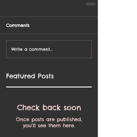
Comments
Write a comment...
Featured Posts
Check back soon
Once posts are published,
you’ll see them here.