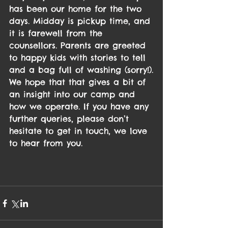
has been our home for the two 
days. Midday is pickup time, and 
it is farewell from the 
counsellors. Parents are greeted 
to happy kids with stories to tell 
and a bag full of washing (sorry!).
We hope that that gives a bit of 
an insight into our camp and 
how we operate. If you have any 
further queries, please don’t 
hesitate to get in touch, we love 
to hear from you.