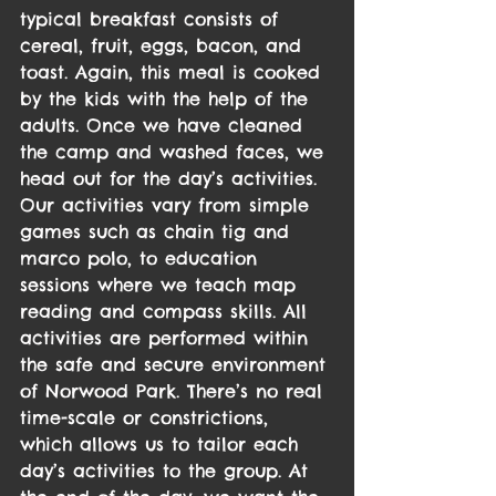
typical breakfast consists of 
cereal, fruit, eggs, bacon, and 
toast. Again, this meal is cooked 
by the kids with the help of the 
adults. Once we have cleaned 
the camp and washed faces, we 
head out for the day’s activities.
Our activities vary from simple 
games such as chain tig and 
marco polo, to education 
sessions where we teach map 
reading and compass skills. All 
activities are performed within 
the safe and secure environment 
of Norwood Park. There’s no real 
time-scale or constrictions, 
which allows us to tailor each 
day’s activities to the group. At 