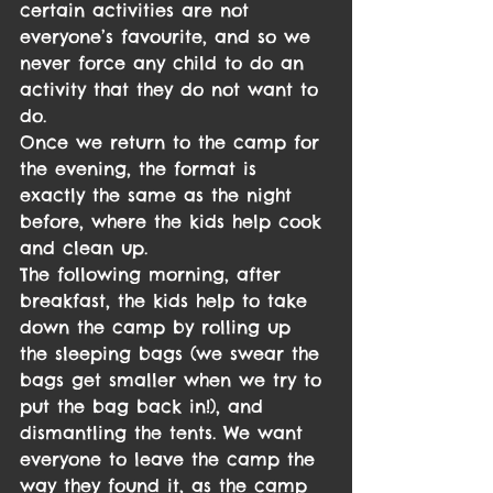
certain activities are not 
everyone’s favourite, and so we 
never force any child to do an 
activity that they do not want to 
do.
Once we return to the camp for 
the evening, the format is 
exactly the same as the night 
before, where the kids help cook 
and clean up.
The following morning, after 
breakfast, the kids help to take 
down the camp by rolling up 
the sleeping bags (we swear the 
bags get smaller when we try to 
put the bag back in!), and 
dismantling the tents. We want 
everyone to leave the camp the 
way they found it, as the camp 