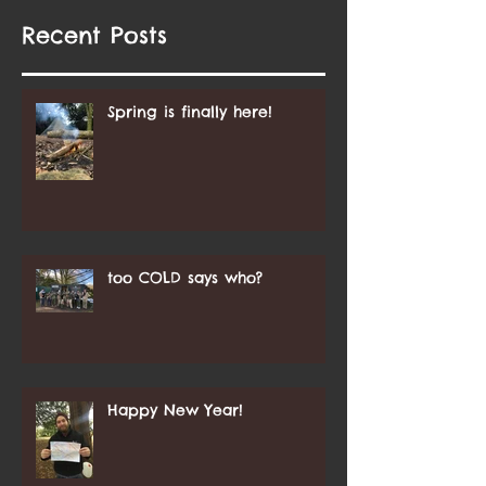
Recent Posts
Spring is finally here!
too COLD says who?
Happy New Year!