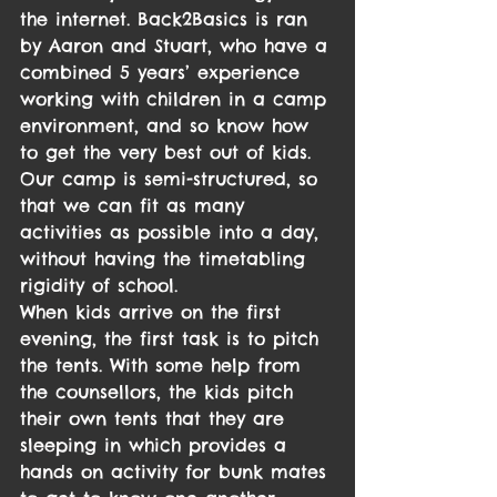
the internet. Back2Basics is ran 
by Aaron and Stuart, who have a 
combined 5 years’ experience 
working with children in a camp 
environment, and so know how 
to get the very best out of kids.
Our camp is semi-structured, so 
that we can fit as many 
activities as possible into a day, 
without having the timetabling 
rigidity of school.
When kids arrive on the first 
evening, the first task is to pitch 
the tents. With some help from 
the counsellors, the kids pitch 
their own tents that they are 
sleeping in which provides a 
hands on activity for bunk mates 