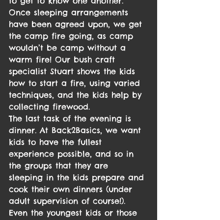
to get to know one another. 
Once sleeping arrangements 
have been agreed upon, we get 
the camp fire going, as camp 
wouldn’t be camp without a 
warm fire! Our bush craft 
specialist Stuart shows the kids 
how to start a fire, using varied 
techniques, and the kids help by 
collecting firewood.
The last task of the evening is 
dinner. At Back2Basics, we want 
kids to have the fullest 
experience possible, and so in 
the groups that they are 
sleeping in the kids prepare and 
cook their own dinners (under 
adult supervision of course!). 
Even the youngest kids or those 