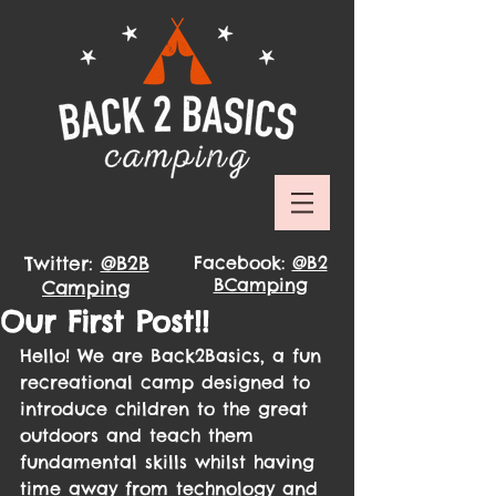
Twitter:
@B2B
Facebook:
@B2
BCamping
Camping
Our First Post!!
Hello! We are Back2Basics, a fun 
recreational camp designed to 
introduce children to the great 
outdoors and teach them 
fundamental skills whilst having 
time away from technology and 