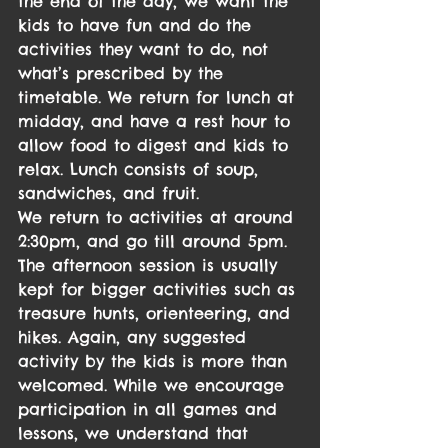
the end of the day, we want the 
kids to have fun and do the 
activities they want to do, not 
what’s prescribed by the 
timetable. We return for lunch at 
midday, and have a rest hour to 
allow food to digest and kids to 
relax. Lunch consists of soup, 
sandwiches, and fruit.
We return to activities at around 
2:30pm, and go till around 5pm. 
The afternoon session is usually 
kept for bigger activities such as 
treasure hunts, orienteering, and 
hikes. Again, any suggested 
activity by the kids is more than 
welcomed. While we encourage 
participation in all games and 
lessons, we understand that 