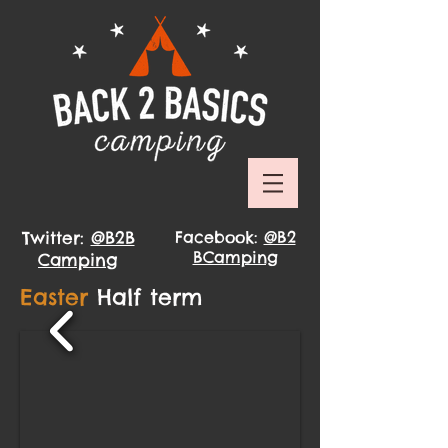
Twitter:
@B2B
Facebook:
@B2
BCamping
Camping
Easter
Half term