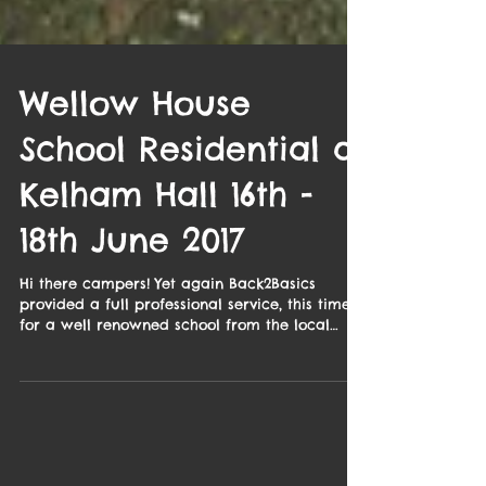
Wellow House
School Residential at
Kelham Hall 16th -
18th June 2017
Hi there campers! Yet again Back2Basics
provided a full professional service, this time
for a well renowned school from the local
area. ...