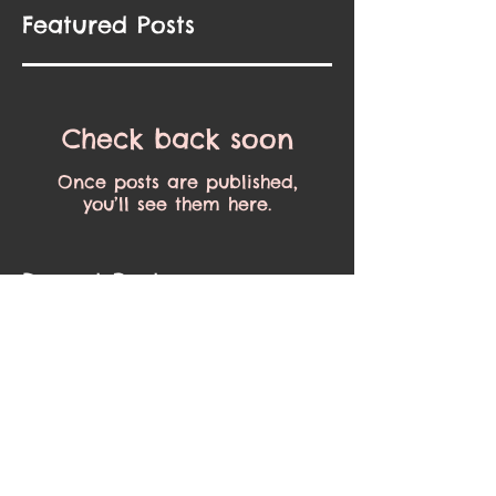
Featured Posts
Check back soon
Once posts are published,
you’ll see them here.
Recent Posts
Spring is finally here!