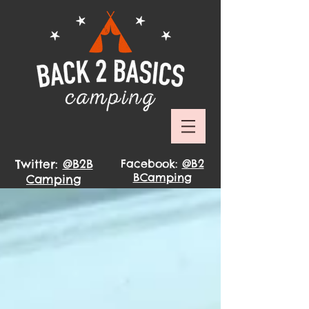
Twitter:
@B2B
Facebook:
@B2
BCamping
Camping