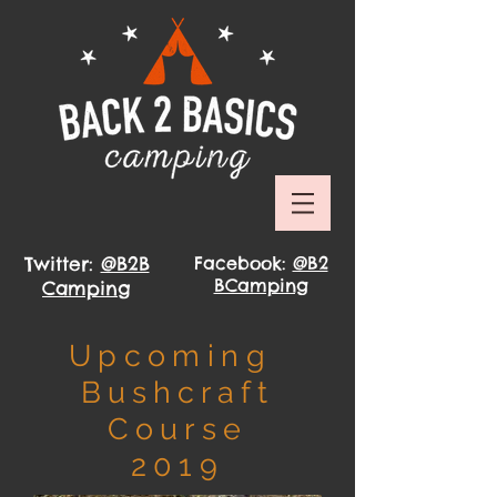
Twitter:
@B2B
Facebook:
@B2
BCamping
Camping
Upcoming
Bushcraft
Course
2019