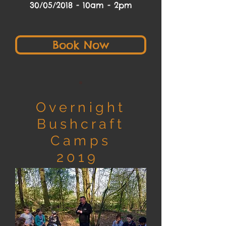
30/05/2018 - 10am - 2pm
Book Now
Overnight
Bushcraft
Camps
2019