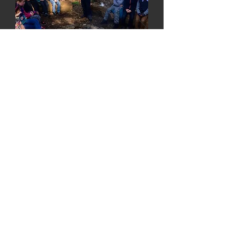
Our overnight camps are
priced at £80 per person and
includes dinner and breakfast.
Check back soon
for upcoming dates!
Book Now