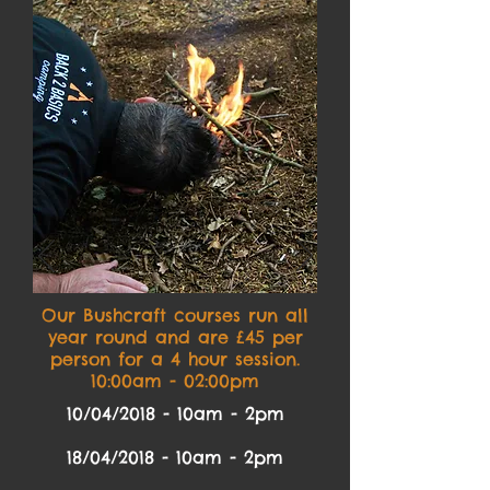
Our Bushcraft courses run all
year round and are £45 per
person for a 4 hour session.
10:00am - 02:00pm
10/04/2018 - 10am - 2pm
18/04/2018 - 10am - 2pm